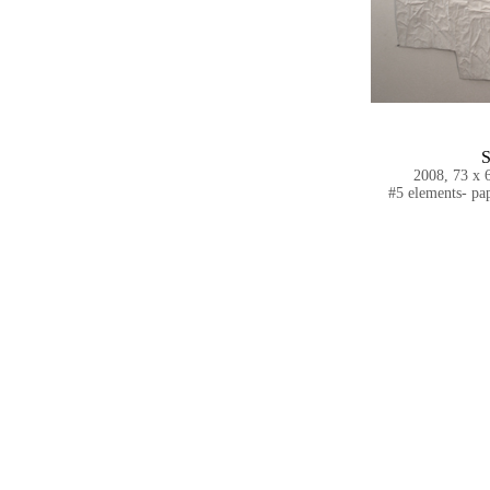
S
2008, 73 x 6
#5 elements- pap