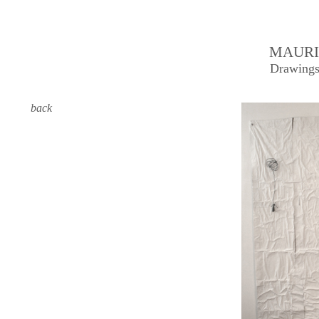
MAURI
Drawings
back