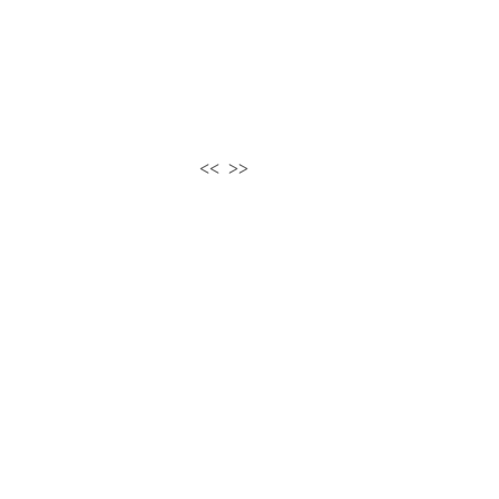
<<
>>