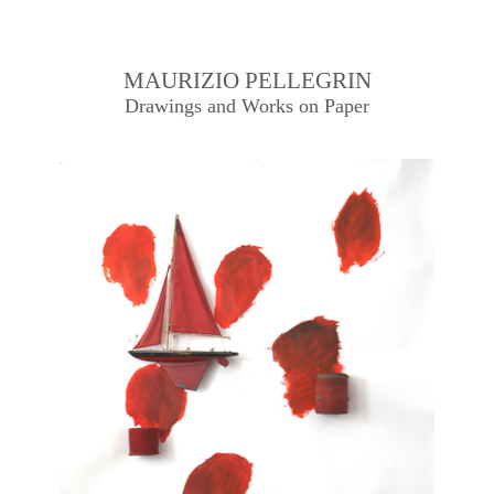
MAURIZIO PELLEGRIN
Drawings and Works on Paper