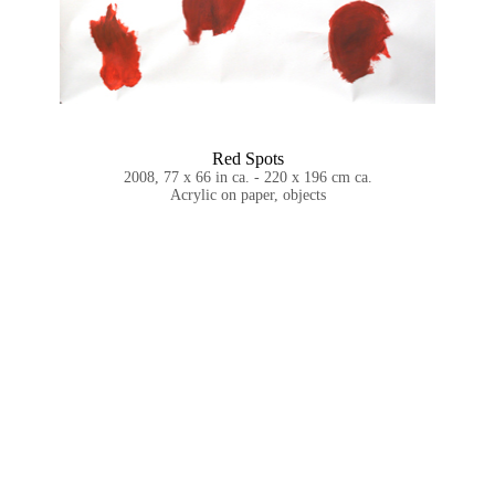
Red Spots
2008, 77 x 66 in ca. - 220 x 196 cm ca.
Acrylic on paper, objects