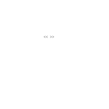
<<
>>