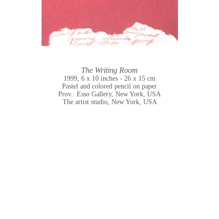
The Writing Room
1999, 6 x 10 inches - 26 x 15 cm
Pastel and colored pencil on paper
Prov.: Esso Gallery, New York, USA
The artist studio, New York, USA