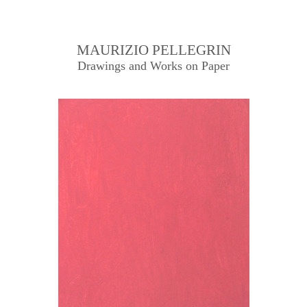
MAURIZIO PELLEGRIN
Drawings and Works on Paper