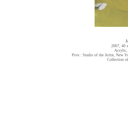
M
2007, 40 
Acrylic,
Prov.: Studio of the Artist, New
Collection o