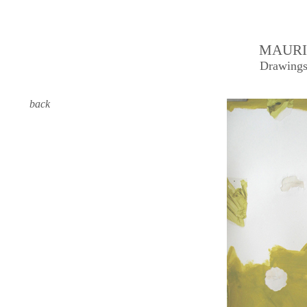
MAURI
Drawings
back