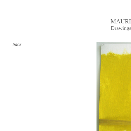
MAURI
Drawings
back