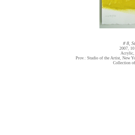
# 8, S
2007, 10
Acrylic,
Prov.: Studio of the Artist, New
Collection o